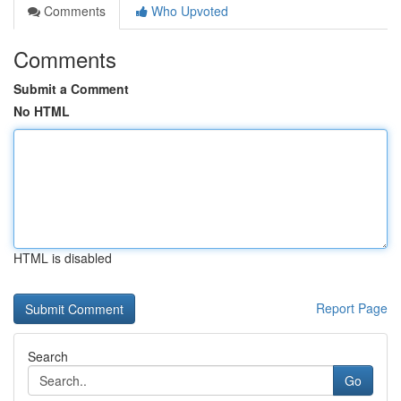
Comments
Who Upvoted
Comments
Submit a Comment
No HTML
HTML is disabled
Report Page
Search
Go