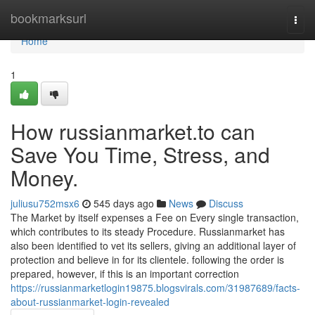
Home
bookmarksurl
Togg
navi
Home
1
How russianmarket.to can
Save You Time, Stress, and
Money.
juliusu752msx6
545 days ago
News
Discuss
The Market by itself expenses a Fee on Every single transaction,
which contributes to its steady Procedure. Russianmarket has
also been identified to vet its sellers, giving an additional layer of
protection and believe in for its clientele. following the order is
prepared, however, if this is an important correction
https://russianmarketlogin19875.blogsvirals.com/31987689/facts-
about-russianmarket-login-revealed