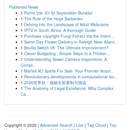
Published News
1
Porno İzle: En İyi Seçenekler Burada!
1
The Rule of the Huge Barbarian
1
Delving into the Landscape of Adult Webcams
1
IPTV in South Africa: A thorough Guide
1
Purchase copyright Fungi Extract Via the Intern...
1
Same-Day Flower Delivery in Raleigh Near Atlant...
1
Boutiq Switch V5: The Ultimate Improvement?
1
Clever Budgeting : Simple Steps to a Thicker...
1
Understanding Sewer Camera Inspections: A
Compl...
1
Martell XO Spirits For Sale: Your Premier Acqui...
1
Revolutionary developments in computational tec...
1
2026世界杯：揭秘全新赛制与挑战
1
The Anatomy of Legal Excellence: Why Complex
Ca...
Copyright © 2026 |
Advanced Search
|
Live
|
Tag Cloud
|
Top