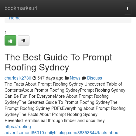
Home
bookmarksurl
Togg
navi
Home
1
The Best Guide To Prompt
Roofing Sydney
charleslk2730
547 days ago
News
Discuss
The Facts About Prompt Roofing Sydney Uncovered Table of
ContentsAbout Prompt Roofing SydneyPrompt Roofing Sydney
Can Be Fun For EveryoneMore About Prompt Roofing
SydneyThe Greatest Guide To Prompt Roofing SydneyThe
Prompt Roofing Sydney PDFsEverything about Prompt Roofing
SydneyThe Facts About Prompt Roofing Sydney
RevealedTermites eat through timber and once they
https://roofing-
advertisement66310.dailyhitblog.com/38353644/facts-about-