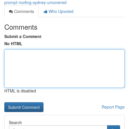
prompt-roofing-sydney-uncovered
Comments
Who Upvoted
Comments
Submit a Comment
No HTML
HTML is disabled
Report Page
Search