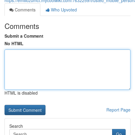
https://emiliozumct.mycoolwiki.com/7632259/trusted_mobile_person
Comments
Who Upvoted
Comments
Submit a Comment
No HTML
HTML is disabled
Report Page
Search
Go