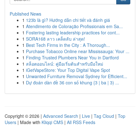
Published News
1
123b là gì? Hướng dẫn chi tiết và đánh giá
1
Atendimento de Coloração Profissionais em Sa...
1
Fostering lasting leadership practices for cont...
1
SORA168 ลาว เคล็ดลับ ล่าสุด!
1
Best Tech Firms in the City : A Thorough...
1
Purchase Tobacco Online near Mississauga: Your ...
1
Finding Trusted Plumbers Near You in Dartford
1
สล็อตออนไลน์: คู่มือเริ่มต้นสำหรับมือใหม่
1
iGetVapeStore: Your Top Digital Vape Spot
1
Unwanted Furniture Removal Sydney for Efficient...
1
Dự đoán dàn đề 36 con số khung {3 | ba | 3) ...
Copyright © 2026 |
Advanced Search
|
Live
|
Tag Cloud
|
Top
Users
| Made with
Kliqqi CMS
|
All RSS Feeds