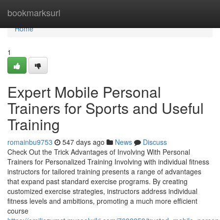
Home
bookmarksurl
Home
1
Expert Mobile Personal
Trainers for Sports and Useful
Training
romainbu9753
547 days ago
News
Discuss
Check Out the Trick Advantages of Involving With Personal
Trainers for Personalized Training Involving with individual fitness
instructors for tailored training presents a range of advantages
that expand past standard exercise programs. By creating
customized exercise strategies, instructors address individual
fitness levels and ambitions, promoting a much more efficient
course