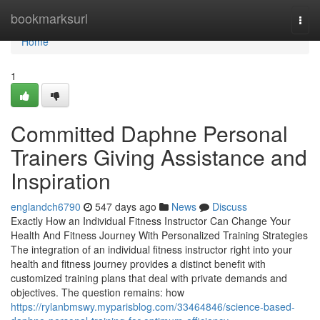
Home
bookmarksurl
Togg
navi
Home
1
Committed Daphne Personal
Trainers Giving Assistance and
Inspiration
englandch6790
547 days ago
News
Discuss
Exactly How an Individual Fitness Instructor Can Change Your
Health And Fitness Journey With Personalized Training Strategies
The integration of an individual fitness instructor right into your
health and fitness journey provides a distinct benefit with
customized training plans that deal with private demands and
objectives. The question remains: how
https://rylanbmswy.myparisblog.com/33464846/science-based-