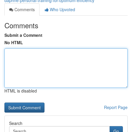
daphne-personal-training-for-optimum-efficiency
Comments
Who Upvoted
Comments
Submit a Comment
No HTML
HTML is disabled
Report Page
Search
Go