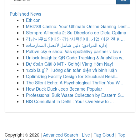
Published News
1
Ethicon
1
MBI789 Casino: Your Ultimate Online Gaming Dest...
1
Siempre Alimenta 2: Su Directorio de Dieta Optima
1
강남사무실임대와 강남사옥임대, 기업 이전 전 반...
1
إدارة المرافق: دليل شامل لأفضل الممارسات
1
Poľovnícky e-shop: Váš spoľahlivý partner v lovu
1
Unlock Insights: QR Code Tracking & Analytics w...
1
Dự đoán Giải 8 MT - Cơ hội Vàng Hôm Nay!
1
123b là gì? Hướng dẫn toàn diện và bình luận
1
Optimizing Facility Design for Structural Resil...
1
The Silent Echo: A Psychological Thriller You W...
1
How Duck Duck Jeep Became Popular
1
Professional Bulk Waste Collection by Eastern S...
1
BIS Consultant in Delhi : Your Overview to ...
Copyright © 2026 |
Advanced Search
|
Live
|
Tag Cloud
|
Top