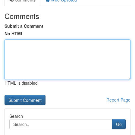
Comments
Submit a Comment
No HTML
HTML is disabled
Report Page
Search
Go