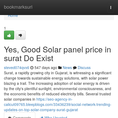
Home
bookmarksurl
Togg
navi
Home
1
Yes, Good Solar panel price in
surat Do Exist
steved074qvx6
547 days ago
News
Discuss
Surat, a rapidly growing city in Gujarat, is witnessing a significant
change towards sustainable energy solutions, with solar power
blazing a trail. The increasing adoption of solar energy is driven
by the city's plentiful sunlight, environmental consciousness, and
the economic benefits of reduced electricity bills. Several trusted
solar companies in
https://seo-agency-in-
calicut09765.bleepblogs.com/33436239/social-network-trending-
updates-on-top-solar-company-surat-gujarat
Comments
Who Upvoted