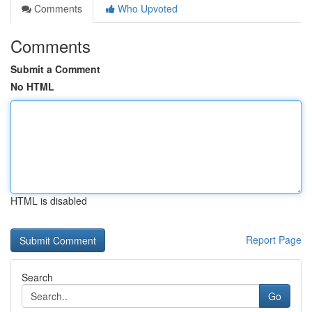
Comments
Who Upvoted
Comments
Submit a Comment
No HTML
HTML is disabled
Report Page
Search
Go