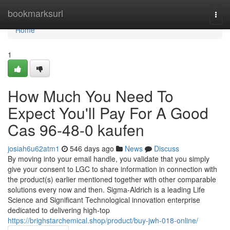
Home
bookmarksurl
Togg
navi
Home
1
How Much You Need To
Expect You'll Pay For A Good
Cas 96-48-0 kaufen
josiah6u62atm1
546 days ago
News
Discuss
By moving into your email handle, you validate that you simply
give your consent to LGC to share information in connection with
the product(s) earlier mentioned together with other comparable
solutions every now and then. Sigma-Aldrich is a leading Life
Science and Significant Technological innovation enterprise
dedicated to delivering high-top
https://brighstarchemical.shop/product/buy-jwh-018-online/