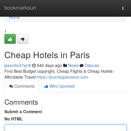
Home
bookmarksurl
Togg
navi
Home
1
Cheap Hotels in Paris
jason9x47iyn8
546 days ago
News
Discuss
Find Best Budget copyright, Cheap Flights & Cheap Hotels -
Affordable Travel
https://journeypioneers.com
Comments
Who Upvoted
Comments
Submit a Comment
No HTML