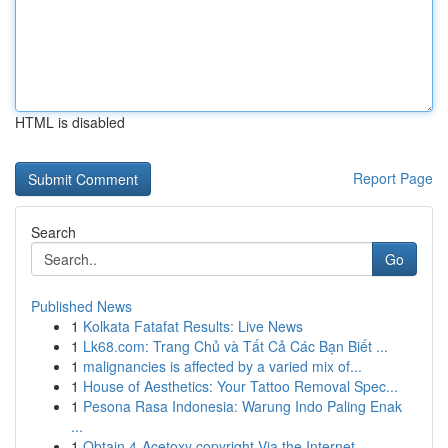
HTML is disabled
Report Page
Search
Go
Published News
1
Kolkata Fatafat Results: Live News
1
Lk68.com: Trang Chủ và Tất Cả Các Bạn Biết ...
1
malignancies is affected by a varied mix of...
1
House of Aesthetics: Your Tattoo Removal Spec...
1
Pesona Rasa Indonesia: Warung Indo Paling Enak
...
1
Obtain 4-Acetoxy copyright Via the Internet ...