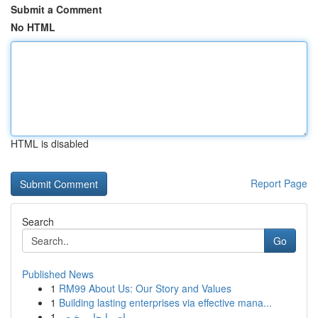
Submit a Comment
No HTML
HTML is disabled
Report Page
Search
Go
Published News
1
RM99 About Us: Our Story and Values
1
Building lasting enterprises via effective mana...
1
باص ايجار رخيص