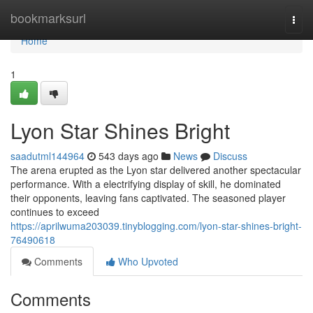
Home
bookmarksurl
Togg
navi
Home
1
Lyon Star Shines Bright
saadutml144964
543 days ago
News
Discuss
The arena erupted as the Lyon star delivered another spectacular
performance. With a electrifying display of skill, he dominated
their opponents, leaving fans captivated. The seasoned player
continues to exceed
https://aprilwuma203039.tinyblogging.com/lyon-star-shines-bright-
76490618
Comments
Who Upvoted
Comments