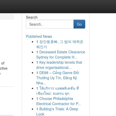
Search
Go
Published News
1
장안동호빠, 그 밤의 매력은
뭐인가
1
Deceased Estate Clearance
Sydney for Complete H...
1
Key leadership tenets that
 of
drive organisational...
ctive
1
DE88 – Cổng Game Đổi
e
Thưởng Uy Tín, Đăng Ký
Nha...
1
ให้บริการ แอพพลิเคชั่น ที่
เชียงใหม่: จบครบ ทุก
1
Choose Philadelphia
Electrical Contractor for P...
1
Bulldog's Trials: A Deep
Look