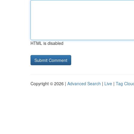
HTML is disabled
Copyright © 2026 |
Advanced Search
|
Live
|
Tag Clou