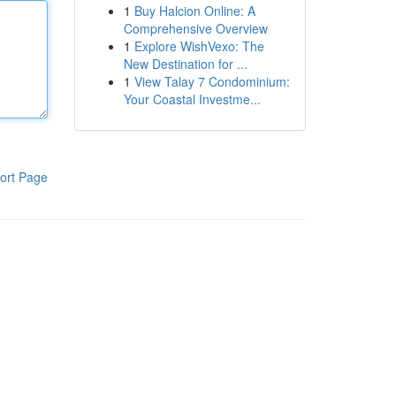
1
Buy Halcion Online: A
Comprehensive Overview
1
Explore WishVexo: The
New Destination for ...
1
View Talay 7 Condominium:
Your Coastal Investme...
ort Page