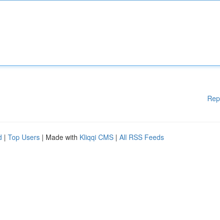
Rep
d
|
Top Users
| Made with
Kliqqi CMS
|
All RSS Feeds