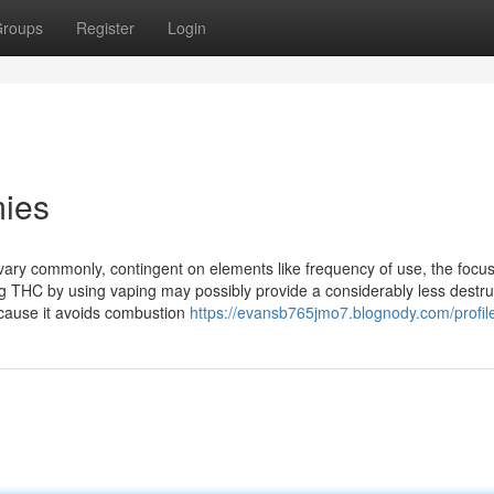
roups
Register
Login
mies
ary commonly, contingent on elements like frequency of use, the focus
ng THC by using vaping may possibly provide a considerably less destru
cause it avoids combustion
https://evansb765jmo7.blognody.com/profil