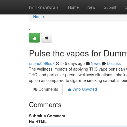
Home
bookmarksurl
Home
New
Submit
G
Home
1
Pulse thc vapes for Dum
ralpho009fsd3
545 days ago
News
Discuss
The wellness impacts of applying THC vape pens can v
THC, and particular person wellness situations. Inhali
option as compared to cigarette smoking cannabis, be
Comments
Who Upvoted
Comments
Submit a Comment
No HTML