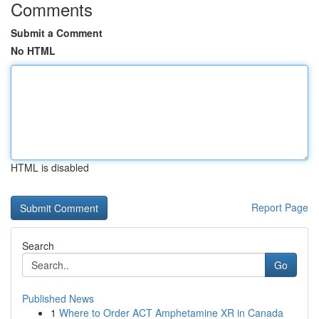
Comments
Submit a Comment
No HTML
HTML is disabled
Report Page
Search
Go
Published News
1
Where to Order ACT Amphetamine XR in Canada