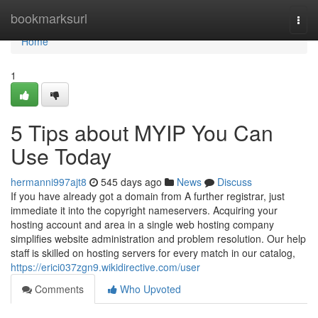
Home
bookmarksurl
Togg
navi
Home
1
5 Tips about MYIP You Can
Use Today
hermanni997ajt8
545 days ago
News
Discuss
If you have already got a domain from A further registrar, just
immediate it into the copyright nameservers. Acquiring your
hosting account and area in a single web hosting company
simplifies website administration and problem resolution. Our help
staff is skilled on hosting servers for every match in our catalog,
https://erici037zgn9.wikidirective.com/user
Comments
Who Upvoted