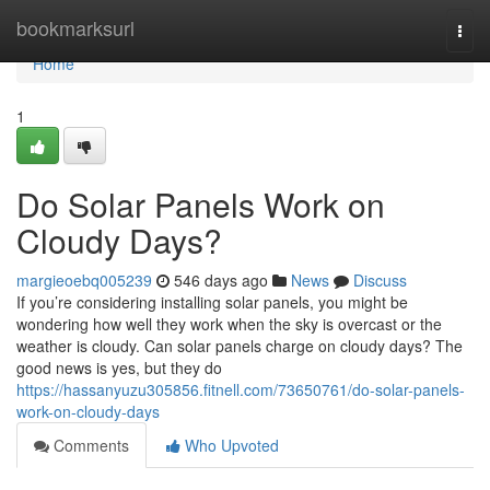
Home
bookmarksurl
Togg
navi
Home
1
Do Solar Panels Work on
Cloudy Days?
margieoebq005239
546 days ago
News
Discuss
If you’re considering installing solar panels, you might be
wondering how well they work when the sky is overcast or the
weather is cloudy. Can solar panels charge on cloudy days? The
good news is yes, but they do
https://hassanyuzu305856.fitnell.com/73650761/do-solar-panels-
work-on-cloudy-days
Comments
Who Upvoted