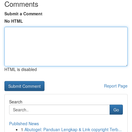
Comments
Submit a Comment
No HTML
HTML is disabled
Report Page
Search
Go
Published News
1
Abutogel: Panduan Lengkap & Link copyright Terb...