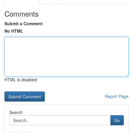
Comments
Submit a Comment
No HTML
HTML is disabled
Report Page
Search
Go