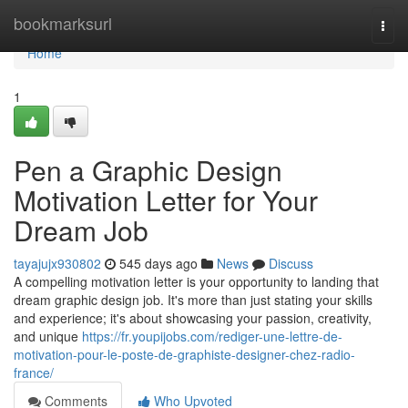
Home
bookmarksurl
Togg
navi
Home
1
Pen a Graphic Design
Motivation Letter for Your
Dream Job
tayajujx930802
545 days ago
News
Discuss
A compelling motivation letter is your opportunity to landing that
dream graphic design job. It's more than just stating your skills
and experience; it's about showcasing your passion, creativity,
and unique
https://fr.youpijobs.com/rediger-une-lettre-de-
motivation-pour-le-poste-de-graphiste-designer-chez-radio-
france/
Comments
Who Upvoted