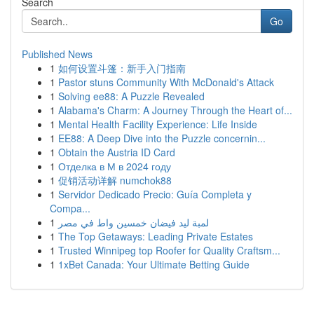
Search
Go
Published News
1
如何设置斗篷：新手入门指南
1
Pastor stuns Community With McDonald's Attack
1
Solving ee88: A Puzzle Revealed
1
Alabama's Charm: A Journey Through the Heart of...
1
Mental Health Facility Experience: Life Inside
1
EE88: A Deep Dive into the Puzzle concernin...
1
Obtain the Austria ID Card
1
Отделка в М в 2024 году
1
促销活动详解 numchok88
1
Servidor Dedicado Precio: Guía Completa y
Compa...
1
لمبة ليد فيضان خمسين واط في مصر
1
The Top Getaways: Leading Private Estates
1
Trusted Winnipeg top Roofer for Quality Craftsm...
1
1xBet Canada: Your Ultimate Betting Guide