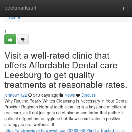
Home
bookmarksurl
Togg
navi
Home
1
Visit a well-rated clinic that
offers Affordable Dental care
Leesburg to get quality
treatments at reasonable rates.
johnow1122
543 days ago
News
Discuss
Why Routine Pearly Whites Cleansing Is Necessary in Your Dental
Provider Regimen Normal teeth cleaning is a keystone of efficient
oral care, as it not just gets rid of plaque and tartar that gather in
spite of diligent home hygiene but likewise cultivates a positive
strategy to oral wellness. It
https://andresyiqye.howeweb.com/33630480/find-a-trusted-clinic-