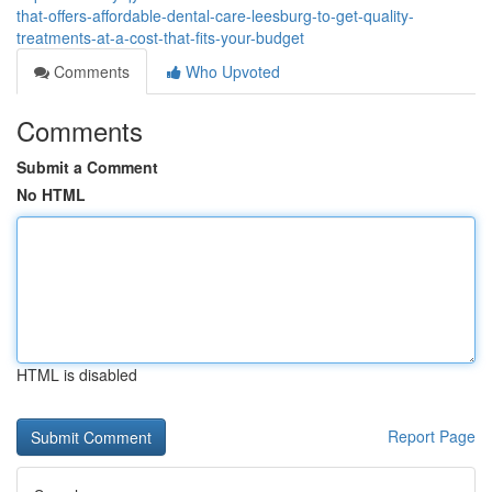
that-offers-affordable-dental-care-leesburg-to-get-quality-
treatments-at-a-cost-that-fits-your-budget
Comments
Who Upvoted
Comments
Submit a Comment
No HTML
HTML is disabled
Report Page