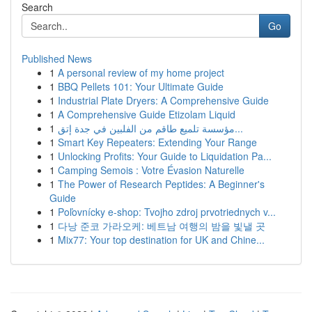
Search
Go
Published News
1
A personal review of my home project
1
BBQ Pellets 101: Your Ultimate Guide
1
Industrial Plate Dryers: A Comprehensive Guide
1
A Comprehensive Guide Etizolam Liquid
1
مؤسسة تلميع طاقم من الفلبين في جدة إتق...
1
Smart Key Repeaters: Extending Your Range
1
Unlocking Profits: Your Guide to Liquidation Pa...
1
Camping Semois : Votre Évasion Naturelle
1
The Power of Research Peptides: A Beginner's
Guide
1
Poľovnícky e-shop: Tvojho zdroj prvotriednych v...
1
다낭 준코 가라오케: 베트남 여행의 밤을 빛낼 곳
1
Mix77: Your top destination for UK and Chine...