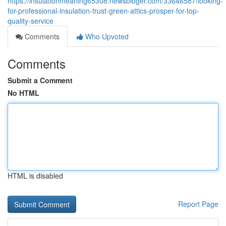
https://insulationmeaning65308.newsbloger.com/33646587/looking-
for-professional-insulation-trust-green-attics-prosper-for-top-
quality-service
Comments
Who Upvoted
Comments
Submit a Comment
No HTML
HTML is disabled
Report Page