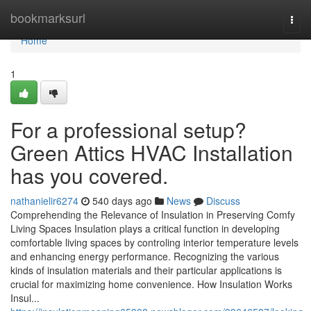
Home
bookmarksurl
Togg
navi
Home
1
For a professional setup?
Green Attics HVAC Installation
has you covered.
nathanielir6274
540 days ago
News
Discuss
Comprehending the Relevance of Insulation in Preserving Comfy
Living Spaces Insulation plays a critical function in developing
comfortable living spaces by controling interior temperature levels
and enhancing energy performance. Recognizing the various
kinds of insulation materials and their particular applications is
crucial for maximizing home convenience. How Insulation Works
Insul...