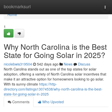
Home
bookmarksurl
Togg
navi
Home
1
Why North Carolina is the Best
State for Going Solar in 2025?
nicolebwis319504
542 days ago
News
Discuss
North Carolina stands out as one of the top states for solar
adoption, offering a variety of North Carolina solar incentives that
make it an attractive option for homeowners looking to go solar.
With its sunny climate
https://http-
directory.com/listings13074538/why-north-carolina-is-the-best-
state-for-going-solar-in-2025
Comments
Who Upvoted