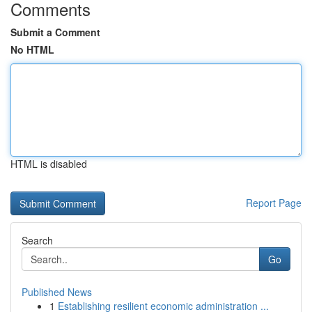
Comments
Submit a Comment
No HTML
HTML is disabled
Report Page
Search
Go
Published News
1
Establishing resilient economic administration ...