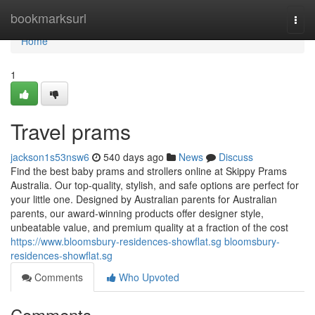
Home
bookmarksurl
Togg
navi
Home
1
Travel prams
jackson1s53nsw6
540 days ago
News
Discuss
Find the best baby prams and strollers online at Skippy Prams
Australia. Our top-quality, stylish, and safe options are perfect for
your little one. Designed by Australian parents for Australian
parents, our award-winning products offer designer style,
unbeatable value, and premium quality at a fraction of the cost
https://www.bloomsbury-residences-showflat.sg bloomsbury-
residences-showflat.sg
Comments
Who Upvoted
Comments