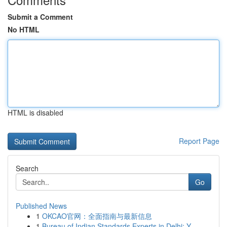
Submit a Comment
No HTML
HTML is disabled
Report Page
Search
Go
Published News
1
OKCAO官网：全面指南与最新信息
1
Bureau of Indian Standards Experts in Delhi: Y...