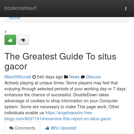
Home
bookmarksurl
Togg
navi
Home
1
The Greatest Guide To situs
gacor
lillianl395zna6
540 days ago
News
Discuss
Actively playing at unique times: Some players may feel that
enjoying through selected periods of your working day or 7 days
enhances the chance of successful. DoubleDown takes
advantage of cookies to shop information on your Computer
system. Some are necessary to make This page work; Other
individuals enable us
https://angelowaxtm.free-
blogz.com/80371614/examine-this-report-on-situs-gacor
Comments
Who Upvoted