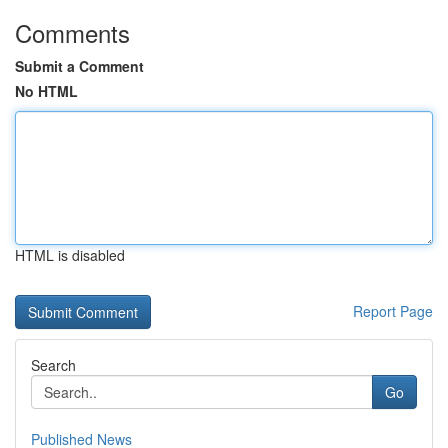
Comments
Submit a Comment
No HTML
HTML is disabled
Report Page
Search
Go
Published News