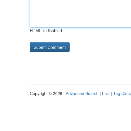
HTML is disabled
Copyright © 2026 |
Advanced Search
|
Live
|
Tag Clou