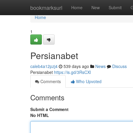
Home
bookmarksurl
Home
New
Submit
G
Home
1
Persianabet
caleb4a12pzj4
539 days ago
News
Discuss
Persianabet
https://is.gd/3RsCXl
Comments
Who Upvoted
Comments
Submit a Comment
No HTML