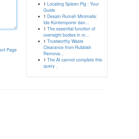
1
Locating Spleen Pig : Your
Guide
1
Desain Rumah Minimalis:
Ide Kontemporer dan...
1
The essential function of
oversight bodies in m...
1
Trustworthy Waste
Clearance from Rubbish
ort Page
Remova...
1
The AI cannot complete this
query .