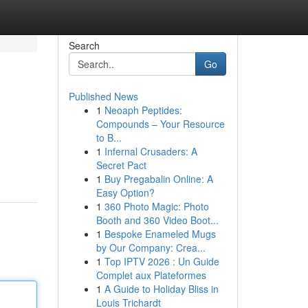
Search
Go
Published News
1
Neoaph Peptides:
Compounds – Your Resource
to B...
1
Infernal Crusaders: A
Secret Pact
1
Buy Pregabalin Online: A
Easy Option?
1
360 Photo Magic: Photo
Booth and 360 Video Boot...
1
Bespoke Enameled Mugs
by Our Company: Crea...
1
Top IPTV 2026 : Un Guide
Complet aux Plateformes
1
A Guide to Holiday Bliss in
Louis Trichardt