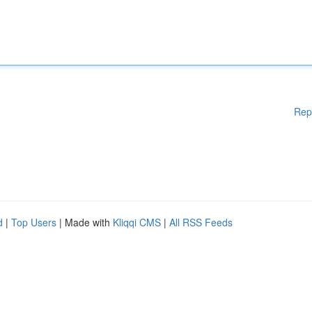
Rep
d
|
Top Users
| Made with
Kliqqi CMS
|
All RSS Feeds