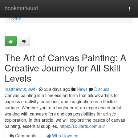
Home
bookmarksurl
Togg
navi
Home
1
The Art of Canvas Painting: A
Creative Journey for All Skill
Levels
matthewt058iwf7
538 days ago
News
Discuss
Canvas painting is a timeless art form that allows artists to
express creativity, emotions, and imagination on a flexible
surface. Whether you're a beginner or an experienced artist,
working with canvas offers endless possibilities for artistic
exploration. In this article, we will explore the basics of canvas
painting, essential supplies,
https://soularts.com.au/
Comments
Who Upvoted