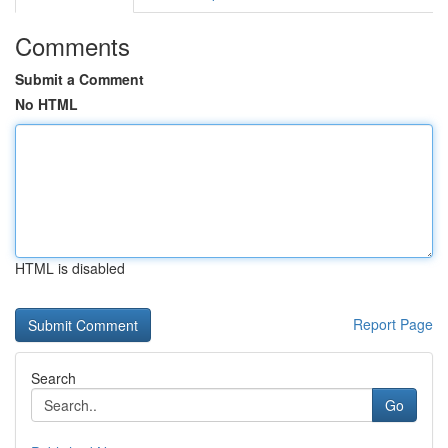
Comments
Submit a Comment
No HTML
HTML is disabled
Report Page
Search
Go