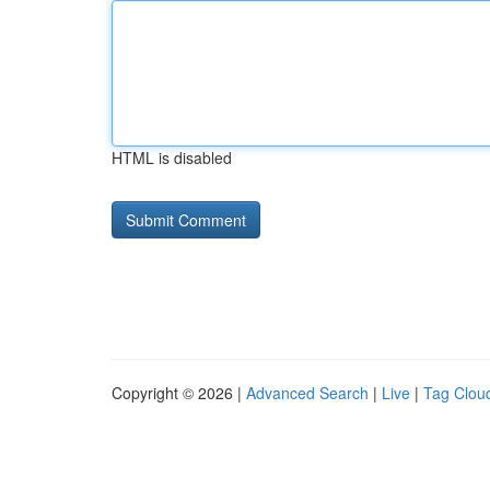
HTML is disabled
Copyright © 2026 |
Advanced Search
|
Live
|
Tag Clou