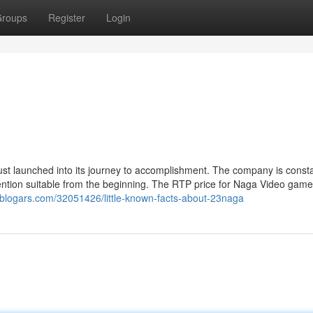
roups
Register
Login
t launched into its journey to accomplishment. The company is consta
ention suitable from the beginning. The RTP price for Naga Video game
uf.blogars.com/32051426/little-known-facts-about-23naga