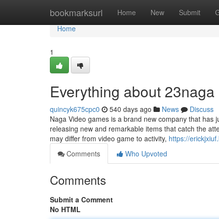
Home
bookmarksurl
Home
New
Submit
G
Home
1
Everything about 23naga
quincyk675cpc0
540 days ago
News
Discuss
Naga Video games is a brand new company that has jus
releasing new and remarkable items that catch the att
may differ from video game to activity,
https://erickjxi
Comments
Who Upvoted
Comments
Submit a Comment
No HTML