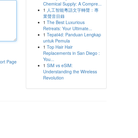
Chemical Supply: A Compre...
1
人工智能粵語文字轉聲：專
業聲音目錄
1
The Best Luxurious
Retreats: Your Ultimate...
1
Tepat4d: Panduan Lengkap
untuk Pemula
1
Top Hair Hair
Replacements in San Diego :
You...
ort Page
1
SIM vs eSIM:
Understanding the Wireless
Revolution