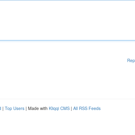
Rep
d
|
Top Users
| Made with
Kliqqi CMS
|
All RSS Feeds