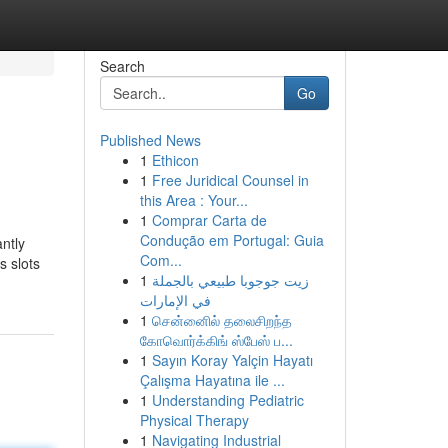
Search
Go
Published News
1
Ethicon
1
Free Juridical Counsel in
this Area : Your...
1
Comprar Carta de
Condução em Portugal: Guia
ntly
Com...
s slots
1
زيت جوجوبا طبيعي بالجملة
في الإمارات
1
சென்னைில் தலைசிறந்த
கோவொர்க்கிங் ஸ்பேஸ் ப...
1
Sayın Koray Yalçin Hayatı
Çalışma Hayatına ile ...
1
Understanding Pediatric
Physical Therapy
1
Navigating Industrial