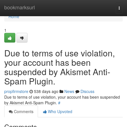
Home
bookmarksurl
Togg
navi
Home
1
Due to terms of use violation,
your account has been
suspended by Akismet Anti-
Spam Plugin.
propfirmstore
538 days ago
News
Discuss
Due to terms of use violation, your account has been suspended
by Akismet Anti-Spam Plugin.
#
Comments
Who Upvoted
Comments