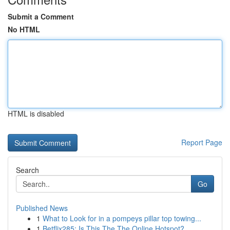
Submit a Comment
No HTML
HTML is disabled
Report Page
Search
Go
Published News
1
What to Look for in a pompeys pillar top towing...
1
Betflix285: Is This The The Online Hotspot?