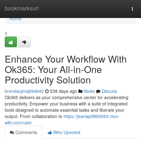
Home
bookmarksurl
Togg
navi
Home
1
Enhance Your Workflow With
Ok365: Your All-in-One
Productivity Solution
brendaujmq694640
538 days ago
News
Discuss
Ok365 delivers as your comprehensive center for accelerating
productivity. Empower your business with a suite of integrated
tools designed to automate essential tasks and liberate your
output. From collaboration to
https://jeanwpif869083.nico-
wiki.com/user
Comments
Who Upvoted