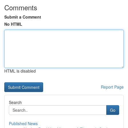
Comments
Submit a Comment
No HTML
HTML is disabled
Report Page
Search
Go
Published News