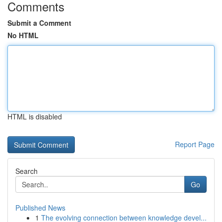
Comments
Submit a Comment
No HTML
HTML is disabled
Report Page
Search
Go
Published News
1
The evolving connection between knowledge devel...