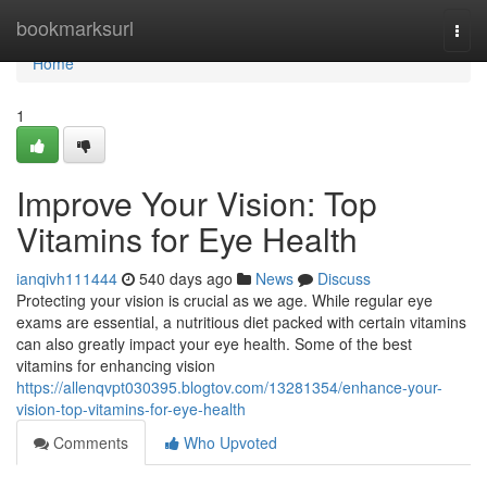
Home
bookmarksurl
Togg
navi
Home
1
Improve Your Vision: Top
Vitamins for Eye Health
ianqivh111444
540 days ago
News
Discuss
Protecting your vision is crucial as we age. While regular eye
exams are essential, a nutritious diet packed with certain vitamins
can also greatly impact your eye health. Some of the best
vitamins for enhancing vision
https://allenqvpt030395.blogtov.com/13281354/enhance-your-
vision-top-vitamins-for-eye-health
Comments
Who Upvoted