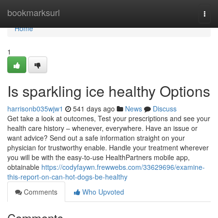
Home
bookmarksurl
Togg
navi
Home
1
Is sparkling ice healthy Options
harrisonb035wjw1
541 days ago
News
Discuss
Get take a look at outcomes, Test your prescriptions and see your
health care history – whenever, everywhere. Have an issue or
want advice? Send out a safe information straight on your
physician for trustworthy enable. Handle your treatment wherever
you will be with the easy-to-use HealthPartners mobile app,
obtainable
https://codyfaywn.frewwebs.com/33629696/examine-
this-report-on-can-hot-dogs-be-healthy
Comments
Who Upvoted
Comments