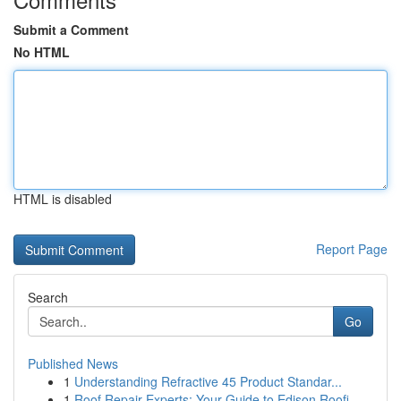
Submit a Comment
No HTML
HTML is disabled
Report Page
Search
Go
Published News
1
Understanding Refractive 45 Product Standar...
1
Roof Repair Experts: Your Guide to Edison Roofi...