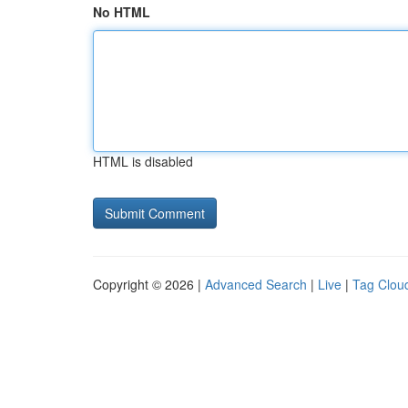
No HTML
HTML is disabled
Copyright © 2026 |
Advanced Search
|
Live
|
Tag Clou