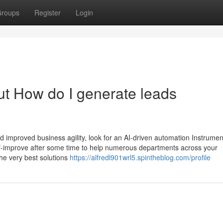
roups
Register
Login
t How do I generate leads
nd improved business agility, look for an AI-driven automation Instrume
f-improve after some time to help numerous departments across your
the very best solutions
https://alfredl901wrl5.spintheblog.com/profile