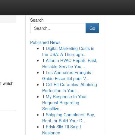
Search
Go
Published News
1
Digital Marketing Costs in
the USA: A Thorough...
1
Atlanta HVAC Repair: Fast,
Reliable Service You...
1
Les Annuaires Français :
Guide Essentiel pour V...
nt which
1
Crit Hit Ceramics: Attaining
Perfection in Your...
1
My Response to Your
Request Regarding
Sensitive...
1
Shipping Containers: Buy,
Rent, or Build Your D...
1
Frisk Sild Til Salg i
Nasjonen