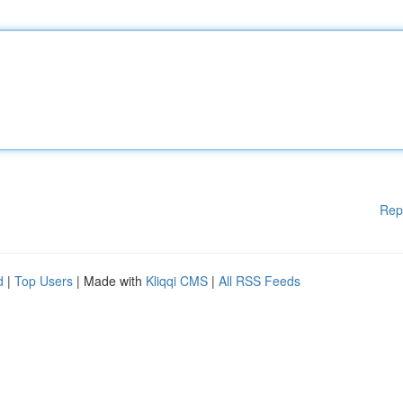
Rep
d
|
Top Users
| Made with
Kliqqi CMS
|
All RSS Feeds