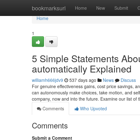
Home
bookmarksurl
Home
New
Submit
G
Home
1
5 Simple Statements Abou
automatically Explained
williamh666jdv9
537 days ago
News
Discuss
For genuine effectiveness gains, cost price savings, a
can autonomously make choices, take motion, and sel
company, now and into the future. Examine our list of 
Comments
Who Upvoted
Comments
Submit a Comment