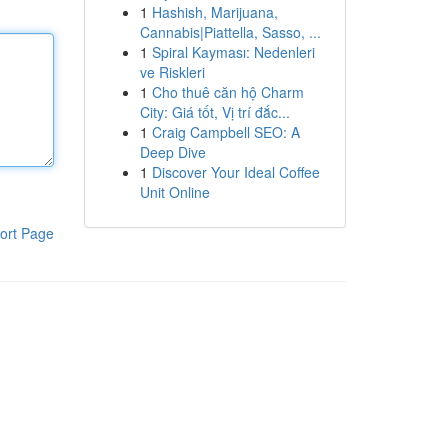
1
Hashish, Marijuana,
Cannabis|Piattella, Sasso, ...
1
Spiral Kayması: Nedenleri
ve Riskleri
1
Cho thuê căn hộ Charm
City: Giá tốt, Vị trí đắc...
1
Craig Campbell SEO: A
Deep Dive
1
Discover Your Ideal Coffee
Unit Online
ort Page