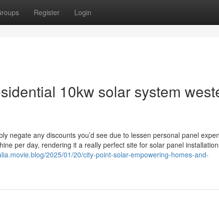
roups
Register
Login
esidential 10kw solar system west
ibly negate any discounts you’d see due to lessen personal panel expe
e per day, rendering it a really perfect site for solar panel installation
tralia.movie.blog/2025/01/20/city-point-solar-empowering-homes-and-