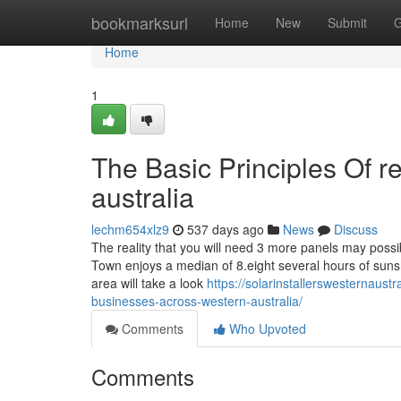
Home
bookmarksurl
Home
New
Submit
G
Home
1
The Basic Principles Of r
australia
lechm654xlz9
537 days ago
News
Discuss
The reality that you will need 3 more panels may poss
Town enjoys a median of 8.eight several hours of sunshin
area will take a look
https://solarinstallerswesternaus
businesses-across-western-australia/
Comments
Who Upvoted
Comments