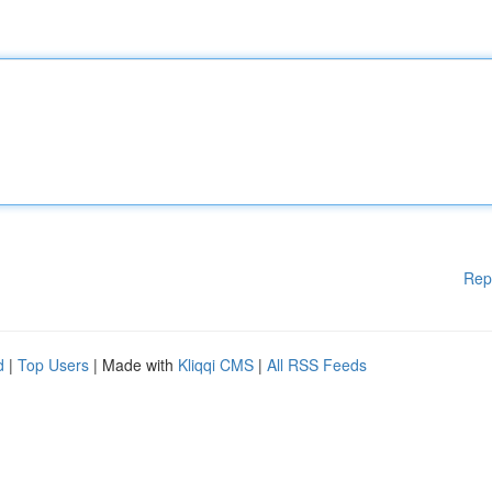
Rep
d
|
Top Users
| Made with
Kliqqi CMS
|
All RSS Feeds