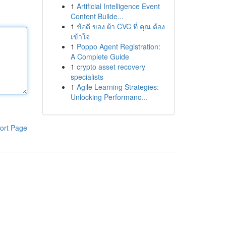
1
Artificial Intelligence Event
Content Builde...
1
ข้อดี ของ ผ้า CVC ที่ คุณ ต้อง
เข้าใจ
1
Poppo Agent Registration:
A Complete Guide
1
crypto asset recovery
specialists
1
Agile Learning Strategies:
Unlocking Performanc...
ort Page