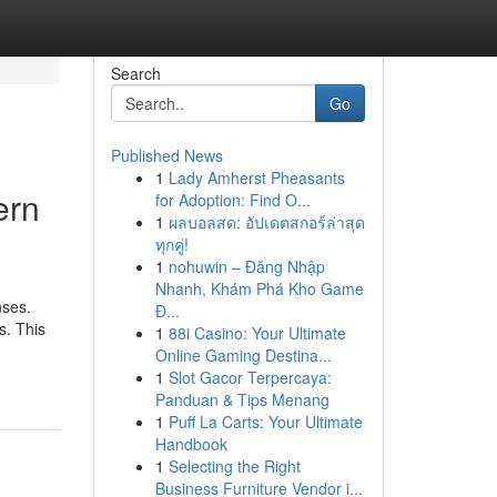
Search
Go
Published News
1
Lady Amherst Pheasants
ern
for Adoption: Find O...
1
ผลบอลสด: อัปเดตสกอร์ล่าสุด
ทุกคู่!
1
nohuwin – Đăng Nhập
Nhanh, Khám Phá Kho Game
nses.
Đ...
s. This
1
88i Casino: Your Ultimate
Online Gaming Destina...
1
Slot Gacor Terpercaya:
Panduan & Tips Menang
1
Puff La Carts: Your Ultimate
Handbook
1
Selecting the Right
Business Furniture Vendor i...