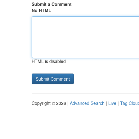
Submit a Comment
No HTML
HTML is disabled
Copyright © 2026 |
Advanced Search
|
Live
|
Tag Clou