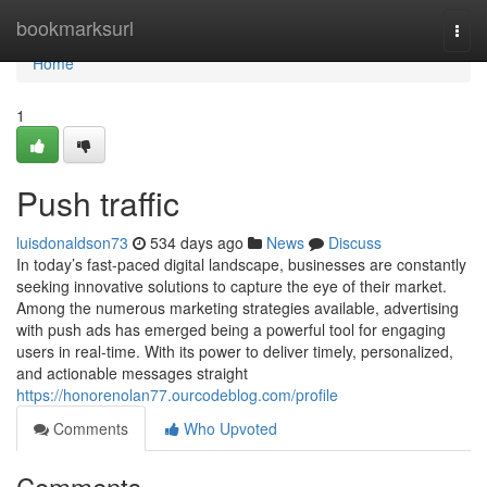
Home
bookmarksurl
Togg
navi
Home
1
Push traffic
luisdonaldson73
534 days ago
News
Discuss
In today’s fast-paced digital landscape, businesses are constantly
seeking innovative solutions to capture the eye of their market.
Among the numerous marketing strategies available, advertising
with push ads has emerged being a powerful tool for engaging
users in real-time. With its power to deliver timely, personalized,
and actionable messages straight
https://honorenolan77.ourcodeblog.com/profile
Comments
Who Upvoted
Comments