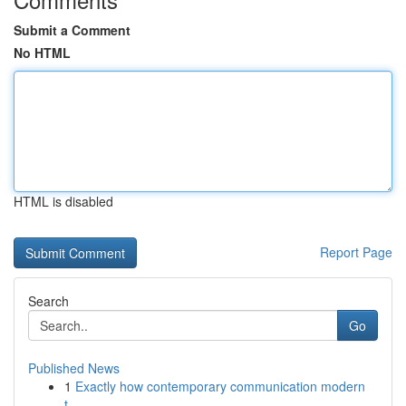
Submit a Comment
No HTML
HTML is disabled
Report Page
Search
Go
Published News
1
Exactly how contemporary communication modern
t...