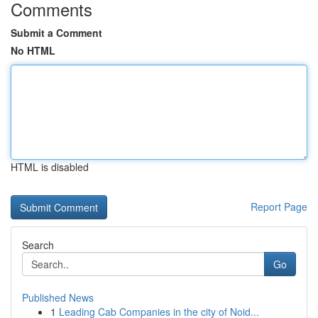
Comments
Submit a Comment
No HTML
HTML is disabled
Report Page
Search
Go
Published News
1
Leading Cab Companies in the city of Noid...