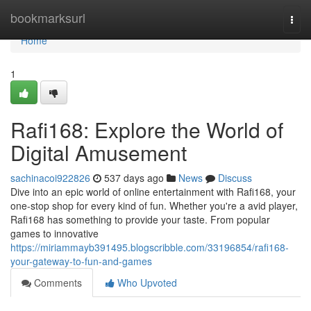
Home
bookmarksurl
Togg
navi
Home
1
Rafi168: Explore the World of
Digital Amusement
sachinacoi922826
537 days ago
News
Discuss
Dive into an epic world of online entertainment with Rafi168, your
one-stop shop for every kind of fun. Whether you're a avid player,
Rafi168 has something to provide your taste. From popular
games to innovative
https://miriammayb391495.blogscribble.com/33196854/rafi168-
your-gateway-to-fun-and-games
Comments
Who Upvoted