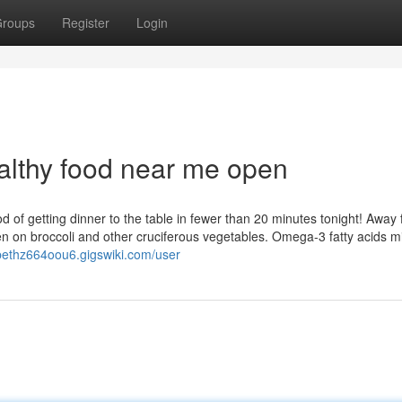
roups
Register
Login
althy food near me open
hod of getting dinner to the table in fewer than 20 minutes tonight! Away 
en on broccoli and other cruciferous vegetables. Omega-3 fatty acids m
abethz664oou6.gigswiki.com/user