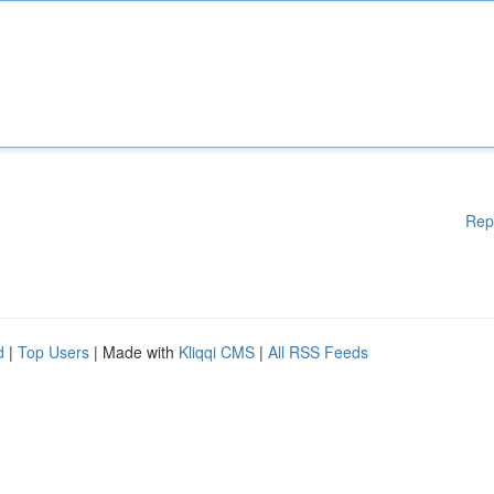
Rep
d
|
Top Users
| Made with
Kliqqi CMS
|
All RSS Feeds