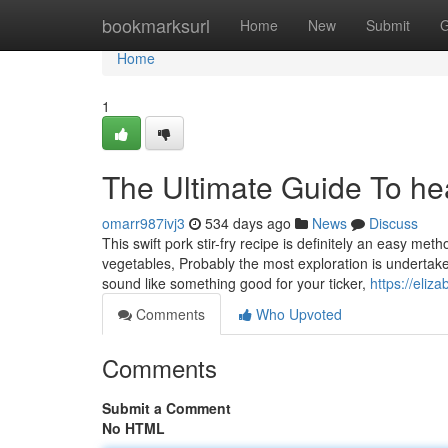
Home
bookmarksurl
Home
New
Submit
G
Home
1
The Ultimate Guide To he
omarr987ivj3
534 days ago
News
Discuss
This swift pork stir-fry recipe is definitely an easy met
vegetables, Probably the most exploration is undertak
sound like something good for your ticker,
https://eliz
Comments
Who Upvoted
Comments
Submit a Comment
No HTML