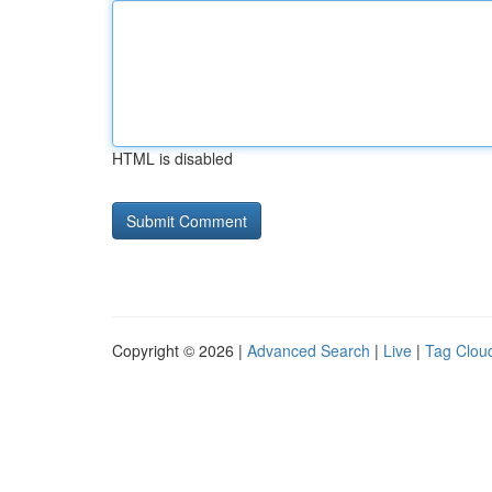
HTML is disabled
Copyright © 2026 |
Advanced Search
|
Live
|
Tag Clou