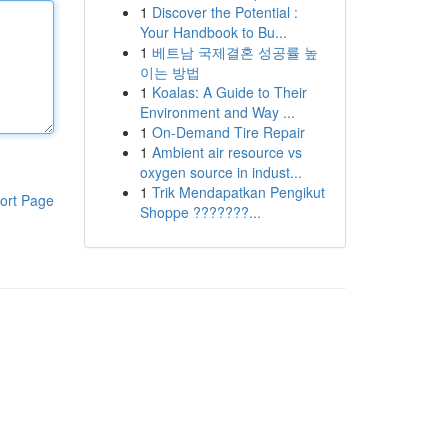
1
Discover the Potential :
Your Handbook to Bu...
1
베트남 국제결혼 성공률 높
이는 방법
1
Koalas: A Guide to Their
Environment and Way ...
1
On-Demand Tire Repair
1
Ambient air resource vs
oxygen source in indust...
1
Trik Mendapatkan Pengikut
ort Page
Shoppe ???????...