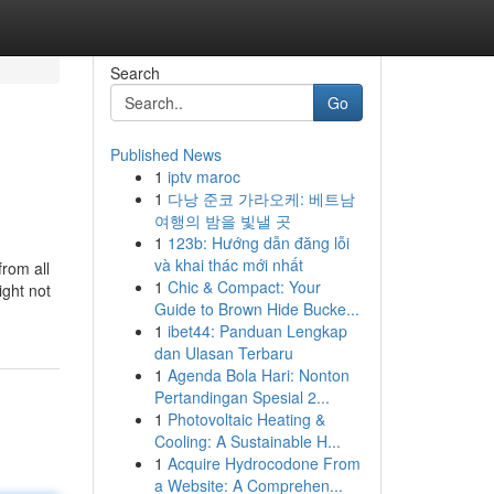
Search
Go
Published News
1
iptv maroc
1
다낭 준코 가라오케: 베트남
여행의 밤을 빛낼 곳
1
123b: Hướng dẫn đăng lỗi
và khai thác mới nhất
from all
1
Chic & Compact: Your
ight not
Guide to Brown Hide Bucke...
1
ibet44: Panduan Lengkap
dan Ulasan Terbaru
1
Agenda Bola Hari: Nonton
Pertandingan Spesial 2...
1
Photovoltaic Heating &
Cooling: A Sustainable H...
1
Acquire Hydrocodone From
a Website: A Comprehen...