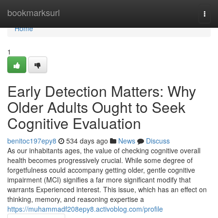
Home
bookmarksurl
Togg
navi
Home
1
Early Detection Matters: Why
Older Adults Ought to Seek
Cognitive Evaluation
benitoc197epy8
534 days ago
News
Discuss
As our inhabitants ages, the value of checking cognitive overall
health becomes progressively crucial. While some degree of
forgetfulness could accompany getting older, gentle cognitive
impairment (MCI) signifies a far more significant modify that
warrants Experienced interest. This issue, which has an effect on
thinking, memory, and reasoning expertise a
https://muhammadf208epy8.activoblog.com/profile