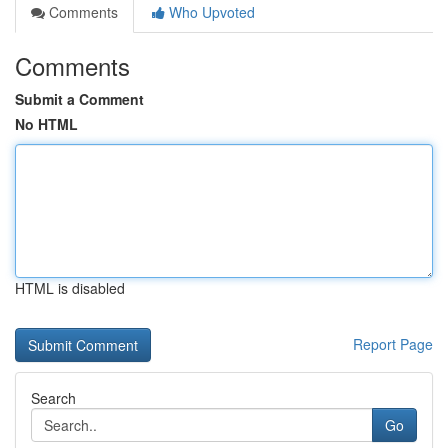
Comments
Who Upvoted
Comments
Submit a Comment
No HTML
HTML is disabled
Report Page
Search
Go