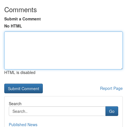
Comments
Submit a Comment
No HTML
HTML is disabled
Report Page
Search
Go
Published News