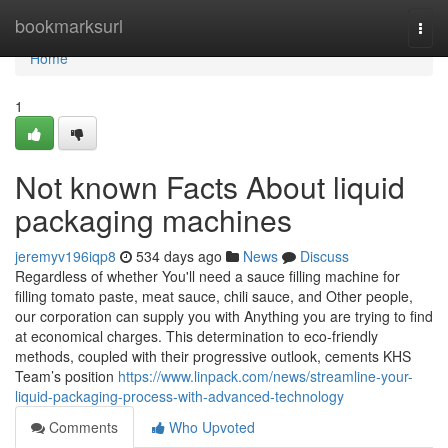
Home
bookmarksurl
Togg
navi
Home
1
Not known Facts About liquid
packaging machines
jeremyv196iqp8
534 days ago
News
Discuss
Regardless of whether You'll need a sauce filling machine for
filling tomato paste, meat sauce, chili sauce, and Other people,
our corporation can supply you with Anything you are trying to find
at economical charges. This determination to eco-friendly
methods, coupled with their progressive outlook, cements KHS
Team’s position
https://www.linpack.com/news/streamline-your-
liquid-packaging-process-with-advanced-technology
Comments
Who Upvoted