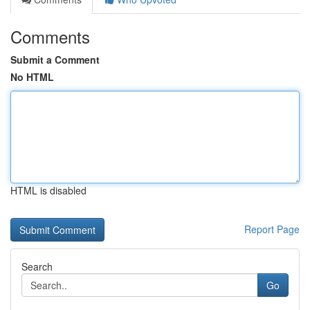
Comments
Submit a Comment
No HTML
HTML is disabled
Report Page
Search
Go