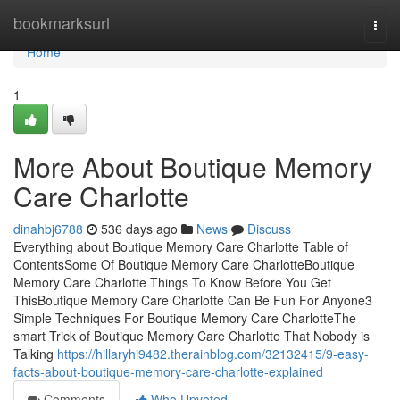
Home
bookmarksurl
Togg
navi
Home
1
More About Boutique Memory
Care Charlotte
dinahbj6788
536 days ago
News
Discuss
Everything about Boutique Memory Care Charlotte Table of
ContentsSome Of Boutique Memory Care CharlotteBoutique
Memory Care Charlotte Things To Know Before You Get
ThisBoutique Memory Care Charlotte Can Be Fun For Anyone3
Simple Techniques For Boutique Memory Care CharlotteThe
smart Trick of Boutique Memory Care Charlotte That Nobody is
Talking
https://hillaryhi9482.therainblog.com/32132415/9-easy-
facts-about-boutique-memory-care-charlotte-explained
Comments
Who Upvoted