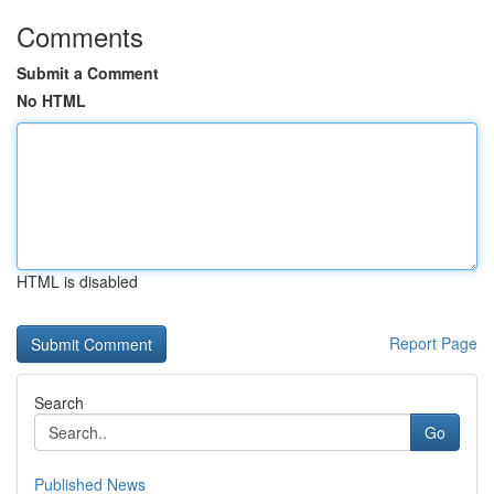
Comments
Submit a Comment
No HTML
HTML is disabled
Report Page
Search
Go
Published News