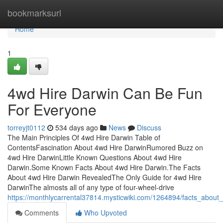
Home
bookmarksurl
Home
1
4wd Hire Darwin Can Be Fun
For Everyone
torreyjt0112
534 days ago
News
Discuss
The Main Principles Of 4wd Hire Darwin Table of
ContentsFascination About 4wd Hire DarwinRumored Buzz on
4wd Hire DarwinLittle Known Questions About 4wd Hire
Darwin.Some Known Facts About 4wd Hire Darwin.The Facts
About 4wd Hire Darwin RevealedThe Only Guide for 4wd Hire
DarwinThe almosts all of any type of four-wheel-drive
https://monthlycarrental37814.mysticwiki.com/1264894/facts_abou
Comments
Who Upvoted