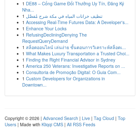
1
DE88 – Cổng Game Đổi Thưởng Uy Tín, Đăng Ký
Nha...
1
تنظيف خزانات المياه في مكة شرح مُفصَّل
1
Accessing Real-Time Futures Data: A Developer's...
1
Enhance Your Locks
1
RefusingDecliningDenying The
RequestQueryDemand
1
สล็อตออนไลน์ เล่นง่าย ขั้นตอนการวิเคราะห์สล็อตเ...
1
What Makes Luxury Transportation a Trusted Choi...
1
Finding the Right Financial Advisor in Sydney
1
America 250 Veterans: Investigative Reports on ...
1
Consultoria de Promoção Digital: O Guia Com...
1
Custom Developers for Organizations in
Downtown...
Copyright © 2026 |
Advanced Search
|
Live
|
Tag Cloud
|
Top
Users
| Made with
Kliqqi CMS
|
All RSS Feeds