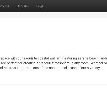
roups
Register
Login
g space with our exquisite coastal wall art. Featuring serene beach lan
 are perfect for creating a tranquil atmosphere in any room. Whether y
 abstract interpretations of the sea, our collection offers a variety ...