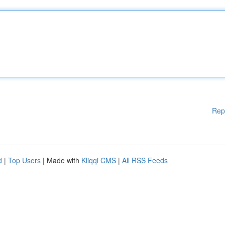
Rep
d
|
Top Users
| Made with
Kliqqi CMS
|
All RSS Feeds