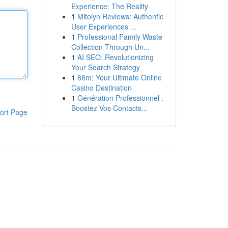
Experience: The Reality
1
Mitolyn Reviews: Authentic
User Experiences ...
1
Professional Family Waste
Collection Through Un...
1
AI SEO: Revolutionizing
Your Search Strategy
1
88m: Your Ultimate Online
Casino Destination
1
Génération Professionnel :
Boostez Vos Contacts...
ort Page