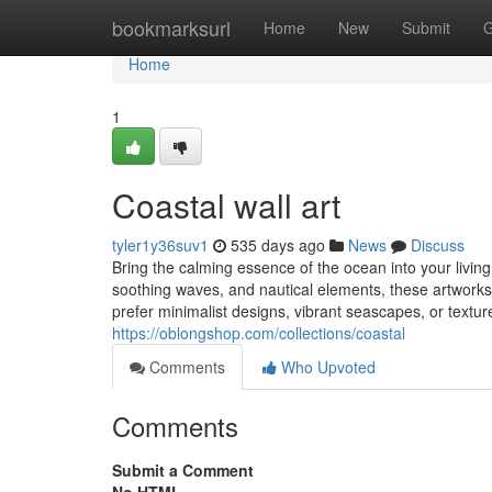
Home
bookmarksurl
Home
New
Submit
G
Home
1
Coastal wall art
tyler1y36suv1
535 days ago
News
Discuss
Bring the calming essence of the ocean into your livin
soothing waves, and nautical elements, these artworks
prefer minimalist designs, vibrant seascapes, or textured
https://oblongshop.com/collections/coastal
Comments
Who Upvoted
Comments
Submit a Comment