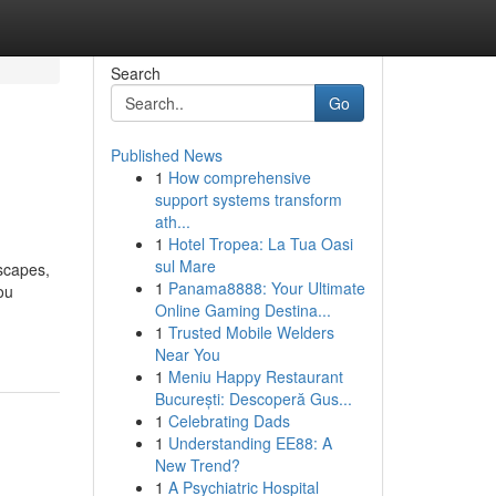
Search
Go
Published News
1
How comprehensive
support systems transform
ath...
1
Hotel Tropea: La Tua Oasi
sul Mare
dscapes,
1
Panama8888: Your Ultimate
ou
Online Gaming Destina...
1
Trusted Mobile Welders
Near You
1
Meniu Happy Restaurant
București: Descoperă Gus...
1
Celebrating Dads
1
Understanding EE88: A
New Trend?
1
A Psychiatric Hospital