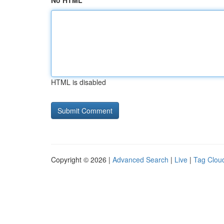
No HTML
HTML is disabled
Copyright © 2026 |
Advanced Search
|
Live
|
Tag Clou