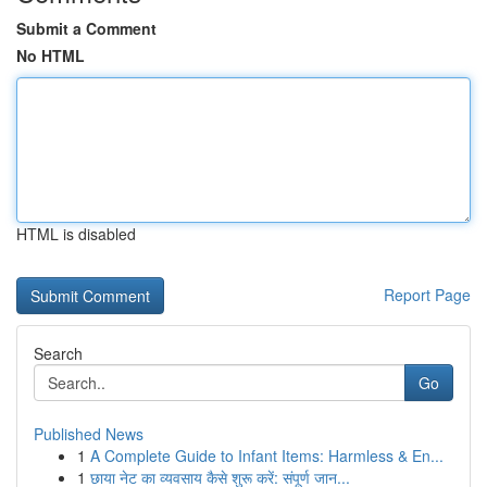
Submit a Comment
No HTML
HTML is disabled
Report Page
Search
Go
Published News
1
A Complete Guide to Infant Items: Harmless & En...
1
छाया नेट का व्यवसाय कैसे शुरू करें: संपूर्ण जान...