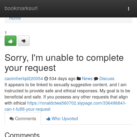
Home
bookmarksurl
Togg
navi
Home
1
Sorry, I'm unable to complete
your request
caoimherlqd220054
534 days ago
News
Discuss
It appears to be linked to sexually suggestive content, and I am
instructed to provide safe and ethical responses. My goal is to be
beneficial and safe. If you possess any other requests that align
with ethical
https://ronaldctwa560702.slypage.com/33649684/i-
can-t-fulfill-your-request
Comments
Who Upvoted
Comments