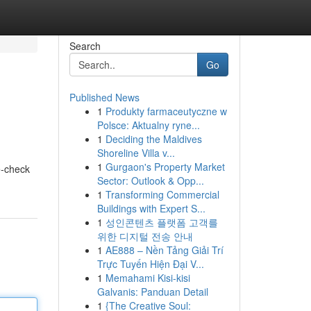
Search
Go
Published News
1
Produkty farmaceutyczne w
Polsce: Aktualny ryne...
1
Deciding the Maldives
Shoreline Villa v...
1
Gurgaon's Property Market
e-check
Sector: Outlook & Opp...
1
Transforming Commercial
Buildings with Expert S...
1
성인콘텐츠 플랫폼 고객를
위한 디지털 전송 안내
1
AE888 – Nền Tảng Giải Trí
Trực Tuyến Hiện Đại V...
1
Memahami Kisi-kisi
Galvanis: Panduan Detail
1
{The Creative Soul: