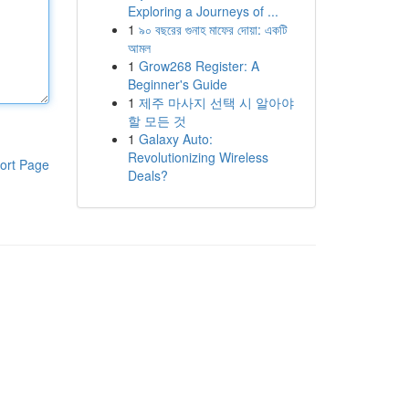
Exploring a Journeys of ...
1
৯০ বছরের গুনাহ মাফের দোয়া: একটি
আমল
1
Grow268 Register: A
Beginner's Guide
1
제주 마사지 선택 시 알아야
할 모든 것
1
Galaxy Auto:
Revolutionizing Wireless
ort Page
Deals?