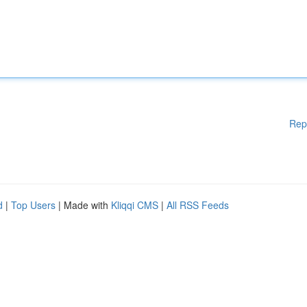
Rep
d
|
Top Users
| Made with
Kliqqi CMS
|
All RSS Feeds