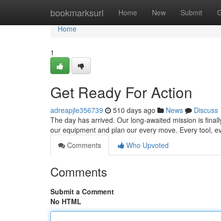
Home
bookmarksurl
Home
New
Submit
G
Home
1
Get Ready For Action
adreapjle356739
510 days ago
News
Discuss
The day has arrived. Our long-awaited mission is finall
our equipment and plan our every move. Every tool, e
Comments
Who Upvoted
Comments
Submit a Comment
No HTML