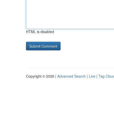
HTML is disabled
Copyright © 2026 |
Advanced Search
|
Live
|
Tag Clou