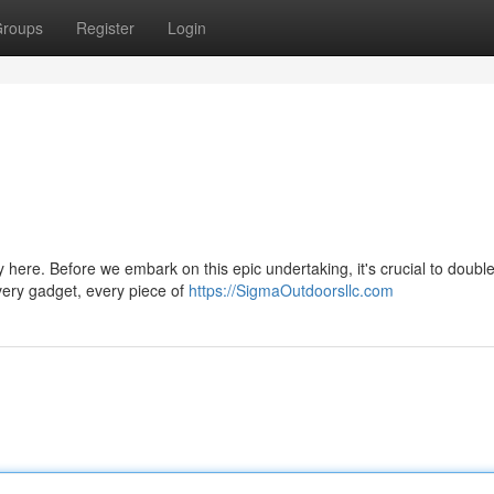
roups
Register
Login
y here. Before we embark on this epic undertaking, it's crucial to doubl
very gadget, every piece of
https://SigmaOutdoorsllc.com