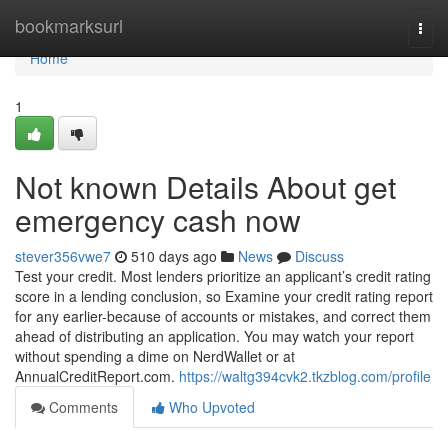
Home
bookmarksurl
Togg
navi
Home
1
Not known Details About get
emergency cash now
stever356vwe7
510 days ago
News
Discuss
Test your credit. Most lenders prioritize an applicant’s credit rating
score in a lending conclusion, so Examine your credit rating report
for any earlier-because of accounts or mistakes, and correct them
ahead of distributing an application. You may watch your report
without spending a dime on NerdWallet or at
AnnualCreditReport.com.
https://waltg394cvk2.tkzblog.com/profile
Comments
Who Upvoted