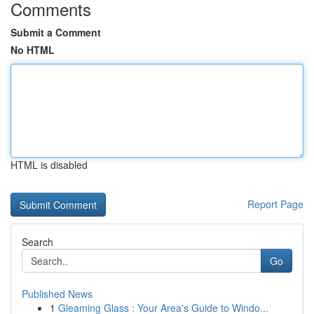
Comments
Submit a Comment
No HTML
HTML is disabled
Report Page
Search
Go
Published News
1
Gleaming Glass : Your Area's Guide to Windo...