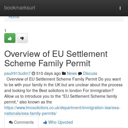
Home
bookmarksurl
Togg
navi
Home
1
Overview of EU Settlement
Scheme Family Permit
paulr913udm7
510 days ago
News
Discuss
Overview of EU Settlement Scheme Family Permit Do you want
to be with your family in the UK but are unclear about the process
and looking for the Best solicitors in london For immigration?
Allow us to introduce you to the "EU Settlement Scheme family
permit," also known as the
https://www.tmcsolicitors.co.uk/department/immigration-law/eea-
nationals/eea-family-permits/
Comments
Who Upvoted