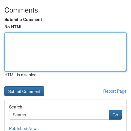
Comments
Submit a Comment
No HTML
HTML is disabled
Report Page
Search
Go
Published News