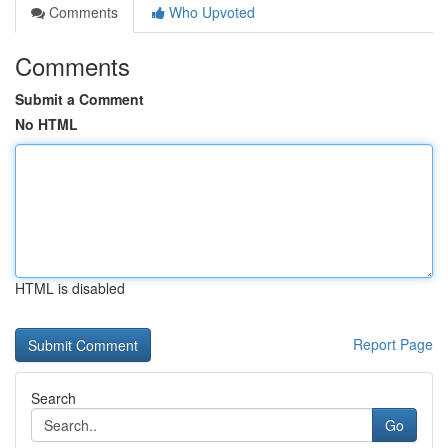
Comments
Who Upvoted
Comments
Submit a Comment
No HTML
HTML is disabled
Report Page
Search
Go