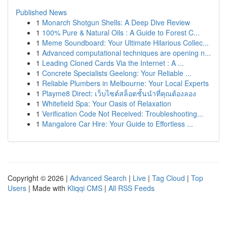
Published News
1
Monarch Shotgun Shells: A Deep Dive Review
1
100% Pure & Natural Oils : A Guide to Forest C...
1
Meme Soundboard: Your Ultimate Hilarious Collec...
1
Advanced computational techniques are opening n...
1
Leading Cloned Cards Via the Internet : A ...
1
Concrete Specialists Geelong: Your Reliable ...
1
Reliable Plumbers in Melbourne: Your Local Experts
1
Playme8 Direct: เว็บไซต์สล็อตชั้นนำที่คุณต้องลอง
1
Whitefield Spa: Your Oasis of Relaxation
1
Verification Code Not Received: Troubleshooting...
1
Mangalore Car Hire: Your Guide to Effortless ...
Copyright © 2026 |
Advanced Search
|
Live
|
Tag Cloud
|
Top
Users
| Made with
Kliqqi CMS
|
All RSS Feeds