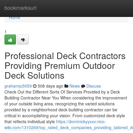
Home
bookmarksurl
Home
1
Professional Deck Contractors
Providing Premium Outdoor
Deck Solutions
grahamju5059
508 days ago
News
Discuss
Check Out the Different Sorts Of Services Provided by a Deck
Building Contractor Near You When considering the improvement
of your outside living area, recognizing the varied solutions
provided by a neighborhood deck building contractor can be
critical in accomplishing your vision. From customized deck style
that reflects individual style
https://dominickyyxxv.nico-
wiki.com/1310269/top_rated_deck_companies_providing_tailored_de