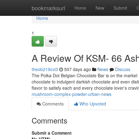
Home
bookmarksurl
Home
New
Submit
G
Home
1
A Review Of KSM- 66 A
theob219cvi3
507 days ago
News
Discuss
The Polka Dot Belgian Chocolate Bar is on the market i
chocolate to indulgent darkish chocolate and even distin
flavor to satisfy each and every chocolate lover’s crav
mushroom-complex-powder-urban-news
Comments
Who Upvoted
Comments
Submit a Comment