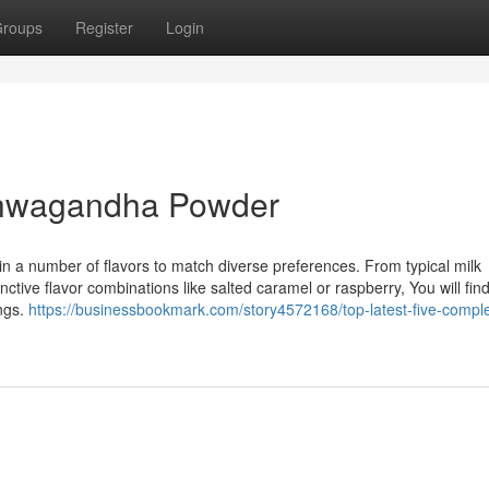
roups
Register
Login
shwagandha Powder
n a number of flavors to match diverse preferences. From typical milk
ctive flavor combinations like salted caramel or raspberry, You will find
ings.
https://businessbookmark.com/story4572168/top-latest-five-compl