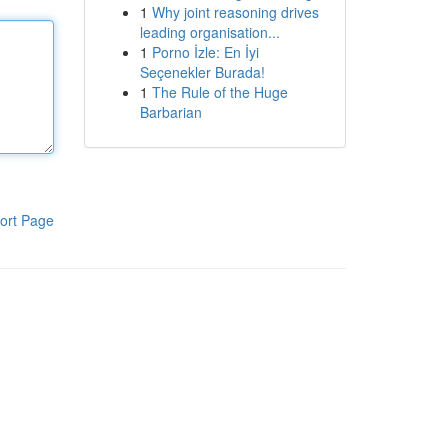
1
Why joint reasoning drives
leading organisation...
1
Porno İzle: En İyi
Seçenekler Burada!
1
The Rule of the Huge
Barbarian
ort Page