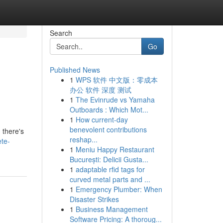
Search
Go
Published News
1
WPS 软件 中文版：零成本
办公 软件 深度 测试
1
The Evinrude vs Yamaha
Outboards : Which Mot...
1
How current-day
benevolent contributions
 there's
reshap...
ete-
1
Meniu Happy Restaurant
București: Delicii Gusta...
1
adaptable rfid tags for
curved metal parts and ...
1
Emergency Plumber: When
Disaster Strikes
1
Business Management
Software Pricing: A thoroug...