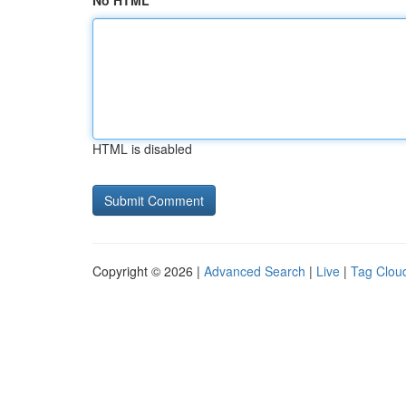
No HTML
HTML is disabled
Copyright © 2026 |
Advanced Search
|
Live
|
Tag Clou