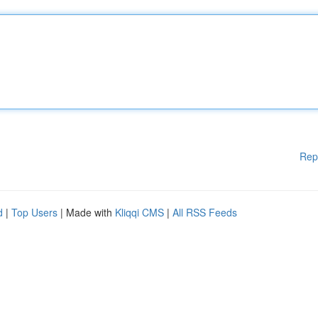
Rep
d
|
Top Users
| Made with
Kliqqi CMS
|
All RSS Feeds