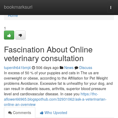
Home
bookmarksurl
Togg
navi
Home
1
Fascination About Online
veterinary consultation
tupenih641bmj4
506 days ago
News
Discuss
In excess of 50 % of your puppies and cats in The us are
overweight or obese, according to the Affiliation for Pet Weight
problems Avoidance. Excessive fat is unhealthy for your dog, and
can result in diabetic issues, arthritis, superior blood pressure
level and cardiovascular disease. In case you
https://thc-
aflower66965.blogspothub.com/32931062/ask-a-veterinarian-
online-an-overview
Comments
Who Upvoted