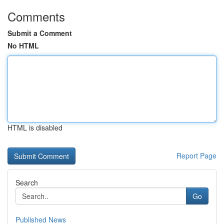
Comments
Submit a Comment
No HTML
HTML is disabled
Report Page
Search
Go
Published News