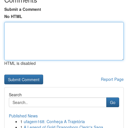
Submit a Comment
No HTML
HTML is disabled
Report Page
Search
Go
Published News
1
ufagem168: Conheça A Trajetória
1
A Legend of Gold Dragonborn Cleric's Saga