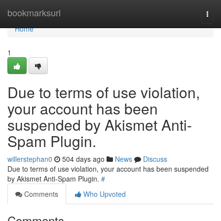
Home
bookmarksurl
Togg
navi
Home
1
Due to terms of use violation,
your account has been
suspended by Akismet Anti-
Spam Plugin.
willerstephan0
504 days ago
News
Discuss
Due to terms of use violation, your account has been suspended
by Akismet Anti-Spam Plugin.
#
Comments
Who Upvoted
Comments