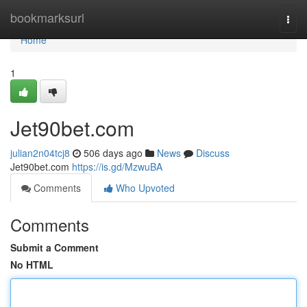
Home
bookmarksurl
Togg
navi
Home
1
Jet90bet.com
julian2n04tcj8
506 days ago
News
Discuss
Jet90bet.com
https://is.gd/MzwuBA
Comments
Who Upvoted
Comments
Submit a Comment
No HTML