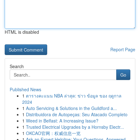
HTML is disabled
Report Page
Search
Go
Published News
1
ตารางคะแนน NBA ล่าสุด: ข่าว ข้อมูล ของ ฤดูกาล
2024
1
Auto Servicing & Solutions in the Guildford a...
1
Distribuidora de Autopeças: Seu Atacado Completo
1
Weed in Belfast: A Increasing Issue?
1
Trusted Electrical Upgrades by a Hornsby Electr...
1
OKCAO官网：权威信息一览
1
Ask an Expert Helpline: Your Questions, Answered