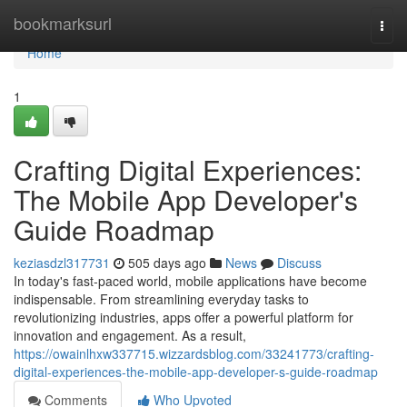
Home
bookmarksurl
Togg
navi
Home
1
Crafting Digital Experiences:
The Mobile App Developer's
Guide Roadmap
keziasdzl317731
505 days ago
News
Discuss
In today's fast-paced world, mobile applications have become
indispensable. From streamlining everyday tasks to
revolutionizing industries, apps offer a powerful platform for
innovation and engagement. As a result,
https://owainlhxw337715.wizzardsblog.com/33241773/crafting-
digital-experiences-the-mobile-app-developer-s-guide-roadmap
Comments
Who Upvoted