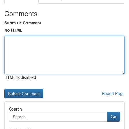
Comments
Submit a Comment
No HTML
HTML is disabled
Report Page
Search
Go