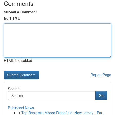
Comments
Submit a Comment
No HTML
HTML is disabled
Report Page
Search
Go
Published News
1
Top Benjamin Moore Ridgefield, New Jersey - Pai...