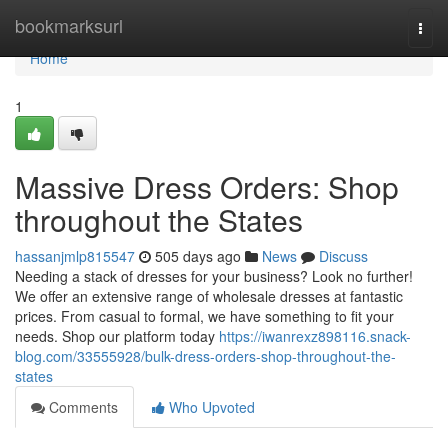
Home
bookmarksurl
Togg
navi
Home
1
Massive Dress Orders: Shop
throughout the States
hassanjmlp815547
505 days ago
News
Discuss
Needing a stack of dresses for your business? Look no further!
We offer an extensive range of wholesale dresses at fantastic
prices. From casual to formal, we have something to fit your
needs. Shop our platform today
https://iwanrexz898116.snack-
blog.com/33555928/bulk-dress-orders-shop-throughout-the-
states
Comments
Who Upvoted