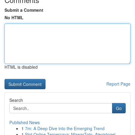
Submit a Comment
No HTML
HTML is disabled
Report Page
Search
Go
Published News
1
7m: A Deep Dive into the Emerging Trend
1
Slot Online Terpercaya: MawarToto, Alexistogel,...