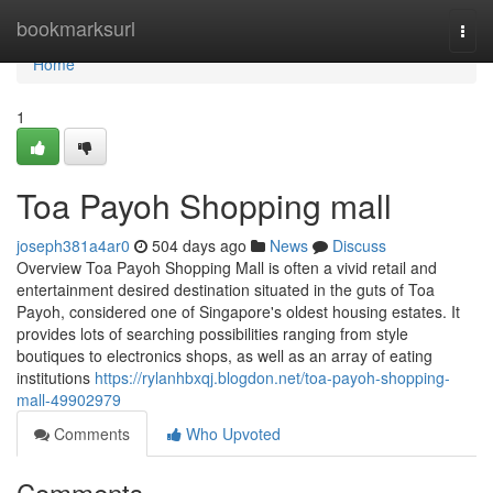
Home
bookmarksurl
Togg
navi
Home
1
Toa Payoh Shopping mall
joseph381a4ar0
504 days ago
News
Discuss
Overview Toa Payoh Shopping Mall is often a vivid retail and
entertainment desired destination situated in the guts of Toa
Payoh, considered one of Singapore's oldest housing estates. It
provides lots of searching possibilities ranging from style
boutiques to electronics shops, as well as an array of eating
institutions
https://rylanhbxqj.blogdon.net/toa-payoh-shopping-
mall-49902979
Comments
Who Upvoted
Comments