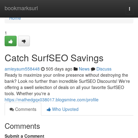
Home
bookmarksurl
Togg
navi
Home
1
Catch SurfSEO Savings
amieyaum558448
505 days ago
News
Discuss
Ready to maximize your online presence without destroying the
bank? Look no further than incredible SurfSEO Discounts! We're
offering a swell selection of deals on all your favorite SurfSEO
tools. Whether you're a
https://mathedgqx038017.blogsmine.com/profile
Comments
Who Upvoted
Comments
Submit a Comment