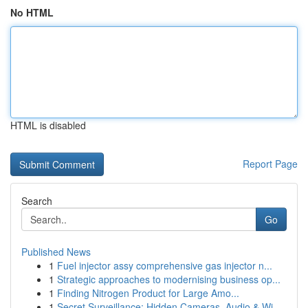
No HTML
HTML is disabled
Report Page
Search
Go
Published News
1
Fuel injector assy comprehensive gas injector n...
1
Strategic approaches to modernising business op...
1
Finding Nitrogen Product for Large Amo...
1
Secret Surveillance: Hidden Cameras, Audio & Wi...