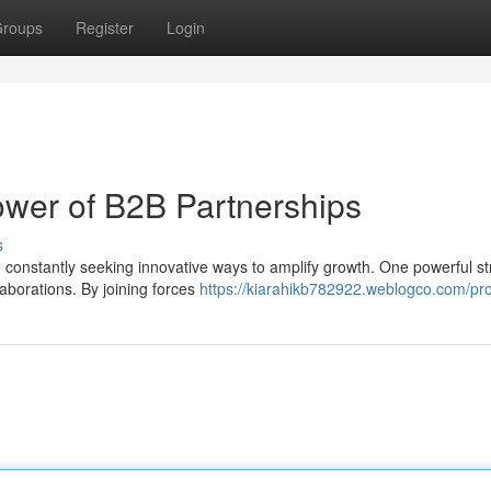
roups
Register
Login
wer of B2B Partnerships
s
 constantly seeking innovative ways to amplify growth. One powerful st
laborations. By joining forces
https://kiarahikb782922.weblogco.com/pro