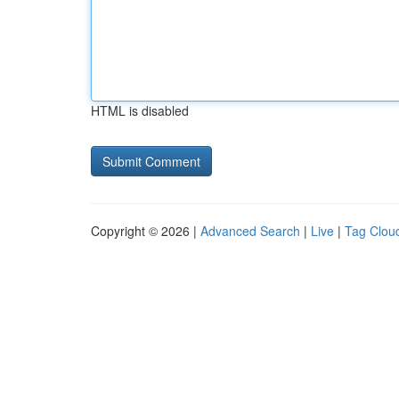
HTML is disabled
Copyright © 2026 |
Advanced Search
|
Live
|
Tag Clou