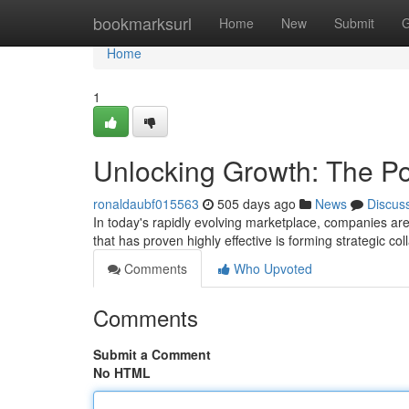
Home
bookmarksurl
Home
New
Submit
G
Home
1
Unlocking Growth: The Po
ronaldaubf015563
505 days ago
News
Discus
In today's rapidly evolving marketplace, companies are
that has proven highly effective is forming strategic col
Comments
Who Upvoted
Comments
Submit a Comment
No HTML