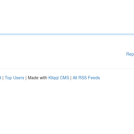
Rep
d
|
Top Users
| Made with
Kliqqi CMS
|
All RSS Feeds