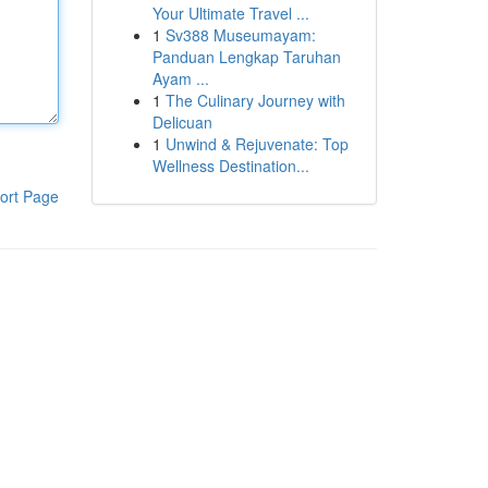
Your Ultimate Travel ...
1
Sv388 Museumayam:
Panduan Lengkap Taruhan
Ayam ...
1
The Culinary Journey with
Delicuan
1
Unwind & Rejuvenate: Top
Wellness Destination...
ort Page