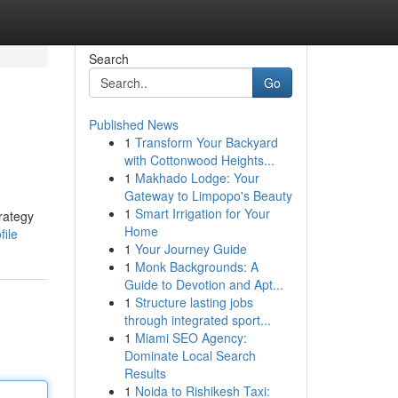
Search
Go
Published News
1
Transform Your Backyard
with Cottonwood Heights...
1
Makhado Lodge: Your
Gateway to Limpopo's Beauty
1
Smart Irrigation for Your
rategy
Home
file
1
Your Journey Guide
1
Monk Backgrounds: A
Guide to Devotion and Apt...
1
Structure lasting jobs
through integrated sport...
1
Miami SEO Agency:
Dominate Local Search
Results
1
Noida to Rishikesh Taxi: