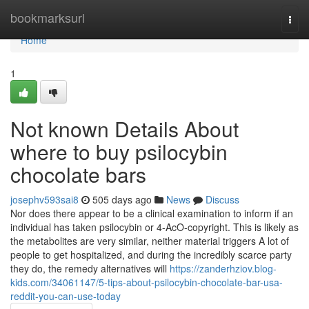
Home
bookmarksurl
Togg
navi
Home
1
Not known Details About
where to buy psilocybin
chocolate bars
josephv593sai8
505 days ago
News
Discuss
Nor does there appear to be a clinical examination to inform if an
individual has taken psilocybin or 4-AcO-copyright. This is likely as
the metabolites are very similar, neither material triggers A lot of
people to get hospitalized, and during the incredibly scarce party
they do, the remedy alternatives will
https://zanderhziov.blog-
kids.com/34061147/5-tips-about-psilocybin-chocolate-bar-usa-
reddit-you-can-use-today