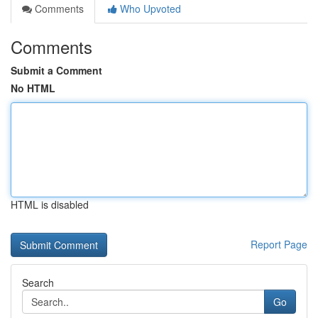
Comments
Who Upvoted
Comments
Submit a Comment
No HTML
HTML is disabled
Report Page
Search
Go