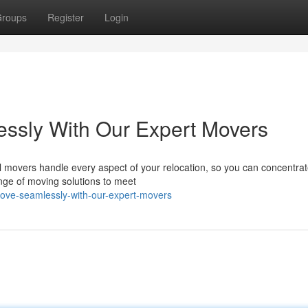
roups
Register
Login
ssly With Our Expert Movers
 movers handle every aspect of your relocation, so you can concentrat
nge of moving solutions to meet
-move-seamlessly-with-our-expert-movers