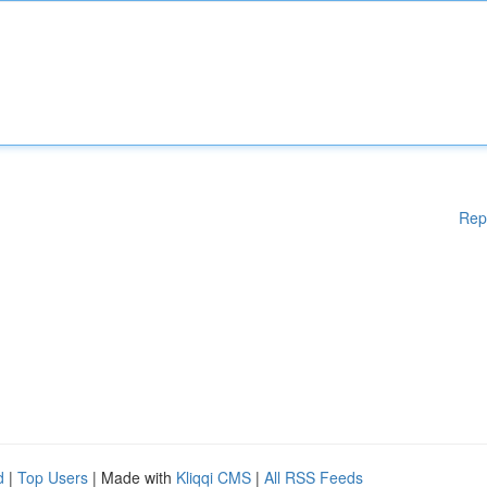
Rep
d
|
Top Users
| Made with
Kliqqi CMS
|
All RSS Feeds