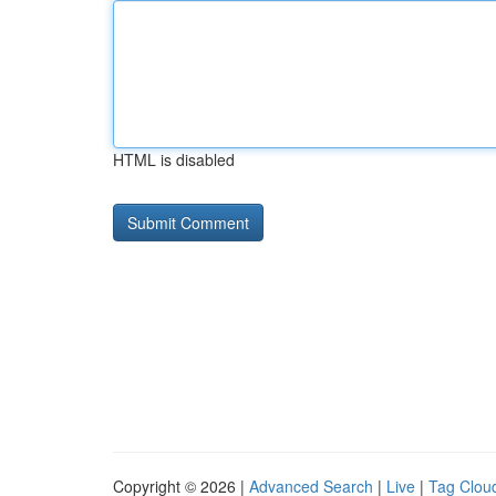
HTML is disabled
Copyright © 2026 |
Advanced Search
|
Live
|
Tag Clou