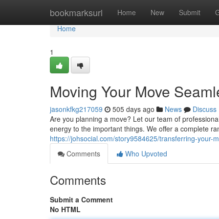
Home
bookmarksurl
Home
New
Submit
G
Home
1
Moving Your Move Seamle
jasonkfkg217059
505 days ago
News
Discuss
Are you planning a move? Let our team of professional
energy to the important things. We offer a complete ra
https://johsocial.com/story9584625/transferring-your
Comments
Who Upvoted
Comments
Submit a Comment
No HTML