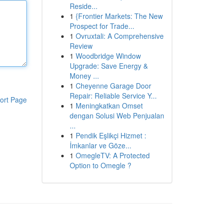
Reside...
1
{Frontier Markets: The New
Prospect for Trade...
1
Ovruxtali: A Comprehensive
Review
1
Woodbridge Window
Upgrade: Save Energy &
Money ...
1
Cheyenne Garage Door
Repair: Reliable Service Y...
ort Page
1
Meningkatkan Omset
dengan Solusi Web Penjualan
...
1
Pendik Eşlikçi Hizmet :
İmkanlar ve Göze...
1
OmegleTV: A Protected
Option to Omegle ?