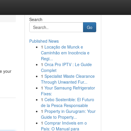
Search
Go
Published News
1
Locação de Munck e
Caminhão em Inocência e
Regi...
1
Orca Pro IPTV : Le Guide
Complet
e your
1
Specialist Waste Clearance
Through Unwanted Fur...
1
Your Samsung Refrigerator
Fixes:
1
Cebo Sostenible: El Futuro
de la Pesca Responsable
1
Property in Gurugram: Your
Guide to Property...
1
Comprar Imóveis em o
País: O Manual para